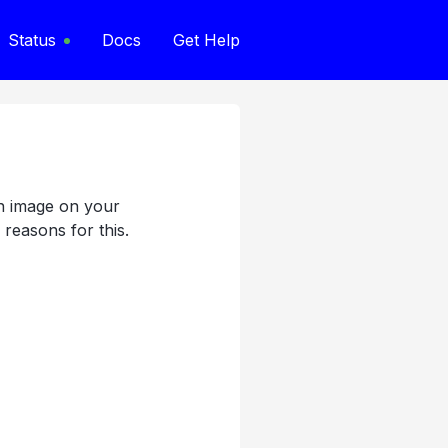
Status
Docs
Get Help
an image on your
 reasons for this.