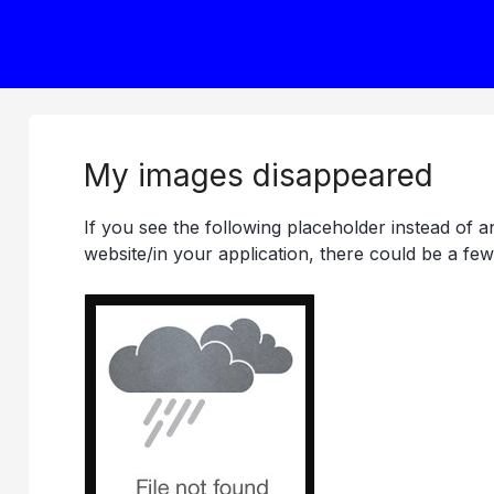
My images disappeared
If you see the following placeholder instead of 
website/in your application, there could be a few