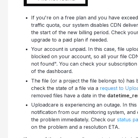
If you're on a free plan and you have exce
traffic quota, our system disables CDN delive
the start of the new billing period. Check you
upgrade to a paid plan if needed.
Your account is unpaid. In this case, file uplo
blocked on your account, so all your file CDN
not found". You can check your subscription
of the dashboard.
The file (or a project the file belongs to) ha
check the state of a file via a
request to Upl
removed files have a date in the
datetime_r
Uploadcare is experiencing an outage. In this
notification from our monitoring system, and o
the problem immediately. Check our
status p
on the problem and a resolution ETA.