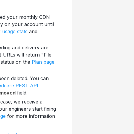
eded your monthly CDN
ry on your account until
r
usage stats
and
ading and delivery are
 URLs will return "File
 status on the
Plan page
s been deleted. You can
oadcare REST API
:
emoved
field.
 case, we receive a
ur engineers start fixing
age
for more information