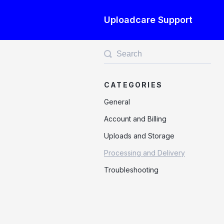
Uploadcare Support
Toggle
Search
CATEGORIES
General
Account and Billing
Uploads and Storage
Processing and Delivery
Troubleshooting